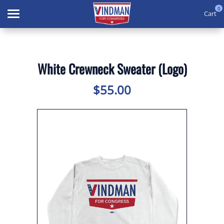
0
Cart
Search
White Crewneck Sweater (Logo)
APPAREL
$55.00
GOODS
THEMES
ABOUT US
SIGN IN
SIGN UP