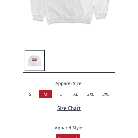
Apparel Size:
S
M
L
XL
2XL
3XL
Size Chart
Apparel Style: