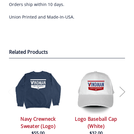
Orders ship within 10 days.
Union Printed and Made-In-USA.
Related Products
Logo Baseball Cap
Navy Crewneck
(White)
Sweater (Logo)
$32.00
$55.00