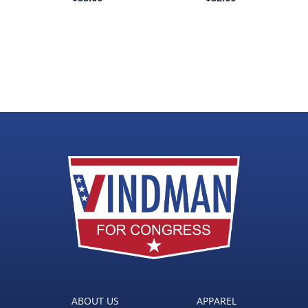
ABOUT US
APPAREL