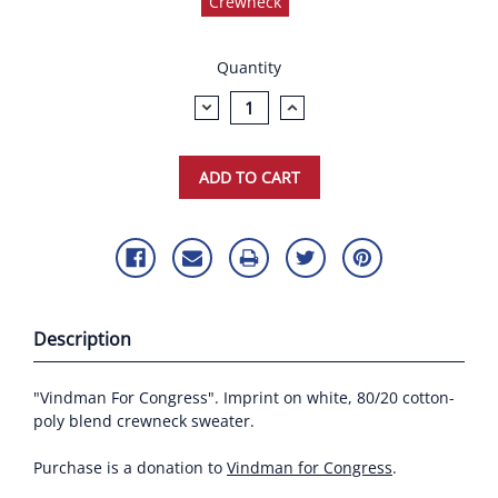
Crewneck
Current
Quantity
Stock:
DECREASE
INCREASE
QUANTITY:
QUANTITY:
Description
"Vindman For Congress". Imprint on white, 80/20 cotton-
poly blend crewneck sweater.
Purchase is a donation to
Vindman for Congress
.